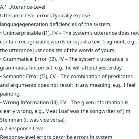
A.1 Utterance-Level
Utterance-level errors typically expose
languagegeneration deficiencies of the system.
• Uninterpretable (I1), FV – The system’s utterance does not
contain recognizable words or is just a text fragment, e.g.,
the utterance just consists of the words of yours.
• Grammatical Error (I2), FV – The system’s utterance is
grammatical incorrect, e.g., he will attend yesterday.
• Semantic Error (I3), CV – The combination of predicates
and arguments does not result in any meaning, e.g., I feel
painting.
• Wrong Information (I4), CV – The given information is
clearly wrong, e.g., Meat Loaf was the songwriter of Jim
Steinman (it was vice versa).
A.2 Response-Level
Response-level errors describe errors in system