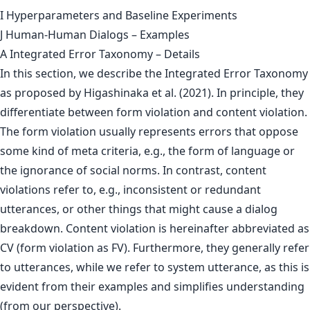
I Hyperparameters and Baseline Experiments
J Human-Human Dialogs – Examples
A Integrated Error Taxonomy – Details
In this section, we describe the Integrated Error Taxonomy
as proposed by Higashinaka et al. (2021). In principle, they
differentiate between form violation and content violation.
The form violation usually represents errors that oppose
some kind of meta criteria, e.g., the form of language or
the ignorance of social norms. In contrast, content
violations refer to, e.g., inconsistent or redundant
utterances, or other things that might cause a dialog
breakdown. Content violation is hereinafter abbreviated as
CV (form violation as FV). Furthermore, they generally refer
to utterances, while we refer to system utterance, as this is
evident from their examples and simplifies understanding
(from our perspective).