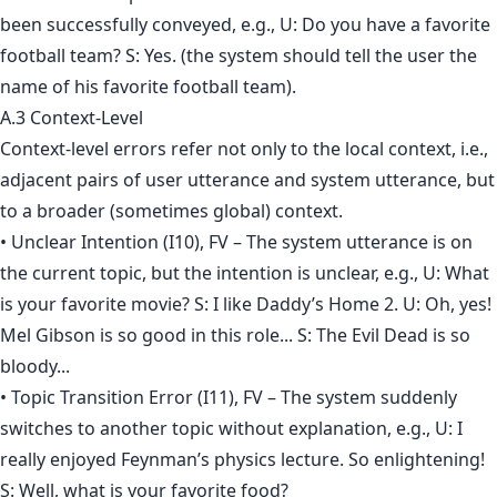
been successfully conveyed, e.g., U: Do you have a favorite
football team? S: Yes. (the system should tell the user the
name of his favorite football team).
A.3 Context-Level
Context-level errors refer not only to the local context, i.e.,
adjacent pairs of user utterance and system utterance, but
to a broader (sometimes global) context.
• Unclear Intention (I10), FV – The system utterance is on
the current topic, but the intention is unclear, e.g., U: What
is your favorite movie? S: I like Daddy’s Home 2. U: Oh, yes!
Mel Gibson is so good in this role... S: The Evil Dead is so
bloody...
• Topic Transition Error (I11), FV – The system suddenly
switches to another topic without explanation, e.g., U: I
really enjoyed Feynman’s physics lecture. So enlightening!
S: Well, what is your favorite food?