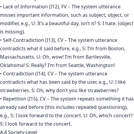
• Lack of Information (I12), FV – The system utterance
misses important information, such as subject, object, or
modifier, e.g., U: It’s a beautiful day, isn’t it? S: I hate. (object
is missing).
• Self-Contradiction (I13), CV – The system utterance
contradicts what it said before, e.g., S: I’m from Boston,
Massachusetts. U: Oh, wow! I’m from Bartlesville,
Oklahoma! S: Really? I’m from Seattle, Washington!
• Contradiction (I14), CV – The system utterance
contradicts what has been said by the user, e.g., U: I like
strawberries. S: Oh, why don’t you like strawberries?
• Repetition (I15), CV – The system repeats something it has
already said before (this includes repeated questioning),
e.g., S: I look forward to the concert. U: Oh, which concert?
S: I look forward to the concert.
A.4 Society-Level