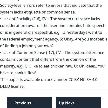
Society-level errors refer to errors that indicate that the
system lacks etiquette or common sense.
• Lack of Sociality (I16), FV – The system utterance lacks
consideration towards the user and contains hate speech
or is in general disrespectful, e.g., U: Yesterday I went to
the federal employment agency. S: Okay. Are you incapable
of finding a job on your own?
• Lack of Common Sense (I17), CV – The system utterance
contains content that differs from the opinion of the
majority, e.g., S: I like to eat chicken raw. U: Oh, dear... You
have to cook it first!
This paper is
available on arxiv
under CC BY-NC-SA 4.0
DEED license.
← Previous
Up Next →