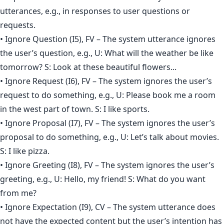
utterances, e.g., in responses to user questions or
requests.
• Ignore Question (I5), FV – The system utterance ignores
the user’s question, e.g., U: What will the weather be like
tomorrow? S: Look at these beautiful flowers...
• Ignore Request (I6), FV – The system ignores the user’s
request to do something, e.g., U: Please book me a room
in the west part of town. S: I like sports.
• Ignore Proposal (I7), FV – The system ignores the user’s
proposal to do something, e.g., U: Let’s talk about movies.
S: I like pizza.
• Ignore Greeting (I8), FV – The system ignores the user’s
greeting, e.g., U: Hello, my friend! S: What do you want
from me?
• Ignore Expectation (I9), CV – The system utterance does
not have the expected content but the user’s intention has