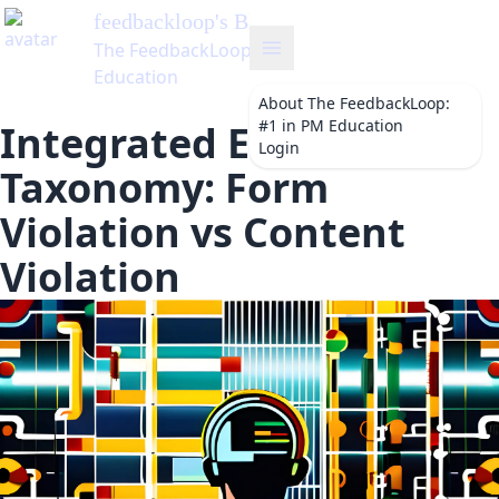
ckloop
's Blog
dbackLoop: #1 in PM
on
About
The FeedbackLoop:
#1 in PM Education
Integrated Error
Login
Taxonomy: Form
Violation vs Content
Violation