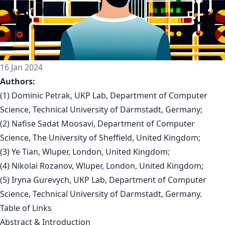
16 Jan 2024
Authors:
(1) Dominic Petrak, UKP Lab, Department of Computer
Science, Technical University of Darmstadt, Germany;
(2) Nafise Sadat Moosavi, Department of Computer
Science, The University of Sheffield, United Kingdom;
(3) Ye Tian, Wluper, London, United Kingdom;
(4) Nikolai Rozanov, Wluper, London, United Kingdom;
(5) Iryna Gurevych, UKP Lab, Department of Computer
Science, Technical University of Darmstadt, Germany.
Table of Links
Abstract & Introduction