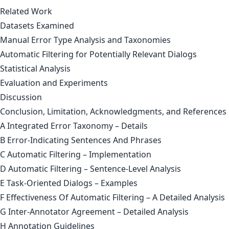
Related Work
Datasets Examined
Manual Error Type Analysis and Taxonomies
Automatic Filtering for Potentially Relevant Dialogs
Statistical Analysis
Evaluation and Experiments
Discussion
Conclusion, Limitation, Acknowledgments, and References
A Integrated Error Taxonomy – Details
B Error-Indicating Sentences And Phrases
C Automatic Filtering – Implementation
D Automatic Filtering – Sentence-Level Analysis
E Task-Oriented Dialogs – Examples
F Effectiveness Of Automatic Filtering – A Detailed Analysis
G Inter-Annotator Agreement – Detailed Analysis
H Annotation Guidelines