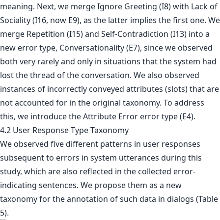
meaning. Next, we merge Ignore Greeting (I8) with Lack of
Sociality (I16, now E9), as the latter implies the first one. We
merge Repetition (I15) and Self-Contradiction (I13) into a
new error type, Conversationality (E7), since we observed
both very rarely and only in situations that the system had
lost the thread of the conversation. We also observed
instances of incorrectly conveyed attributes (slots) that are
not accounted for in the original taxonomy. To address
this, we introduce the Attribute Error error type (E4).
4.2 User Response Type Taxonomy
We observed five different patterns in user responses
subsequent to errors in system utterances during this
study, which are also reflected in the collected error-
indicating sentences. We propose them as a new
taxonomy for the annotation of such data in dialogs (Table
5).