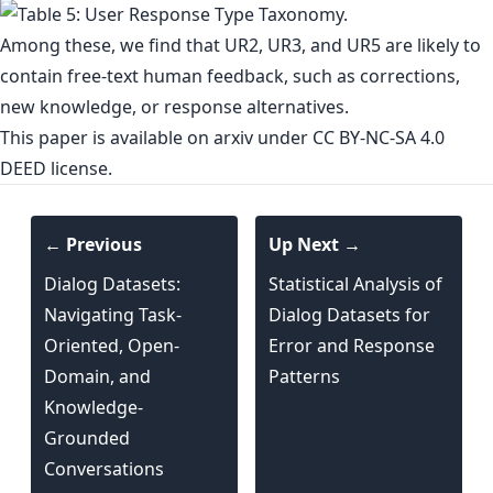
Among these, we find that UR2, UR3, and UR5 are likely to
contain free-text human feedback, such as corrections,
new knowledge, or response alternatives.
This paper is
available on arxiv
under CC BY-NC-SA 4.0
DEED license.
← Previous
Up Next →
Dialog Datasets:
Statistical Analysis of
Navigating Task-
Dialog Datasets for
Oriented, Open-
Error and Response
Domain, and
Patterns
Knowledge-
Grounded
Conversations