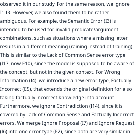
observed it in our study. For the same reason, we ignore
I1-I3. However, we also found them to be rather
ambiguous. For example, the Semantic Error (I3) is
intended to be used for invalid predicate/argument
combinations, such as situations where a missing letter
results in a different meaning (raining instead of training).
This is similar to the Lack of Common Sense error type
(I17, now E10), since the model is supposed to be aware of
the concept, but not in the given context. For Wrong
Information (I4), we introduce a new error type, Factually
Incorrect (E5), that extends the original definition for also
taking factually incorrect knowledge into account.
Furthermore, we ignore Contradiction (I14), since it is
covered by Lack of Common Sense and Factually Incorrect
errors. We merge Ignore Proposal (I7) and Ignore Request
(I6) into one error type (E2), since both are very similar in