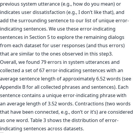
previous system utterance (e.g., how do you mean) or
indicates user dissatisfaction (e.g., I don’t like that), and
add the surrounding sentence to our list of unique error-
indicating sentences. We use these error-indicating
sentences in Section 5 to explore the remaining dialogs
from each dataset for user responses (and thus errors)
that are similar to the ones observed in this step3.
Overall, we found 79 errors in system utterances and
collected a set of 67 error-indicating sentences with an
average sentence length of approximately 6.52 words (see
Appendix B for all collected phrases and sentences). Each
sentence contains a unique error-indicating phrase with
an average length of 3.52 words. Contractions (two words
that have been connected, e.g., don’t or it’s) are considered
as one word. Table 3 shows the distribution of error-
indicating sentences across datasets.