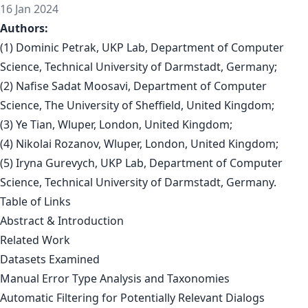
16 Jan 2024
Authors:
(1) Dominic Petrak, UKP Lab, Department of Computer
Science, Technical University of Darmstadt, Germany;
(2) Nafise Sadat Moosavi, Department of Computer
Science, The University of Sheffield, United Kingdom;
(3) Ye Tian, Wluper, London, United Kingdom;
(4) Nikolai Rozanov, Wluper, London, United Kingdom;
(5) Iryna Gurevych, UKP Lab, Department of Computer
Science, Technical University of Darmstadt, Germany.
Table of Links
Abstract & Introduction
Related Work
Datasets Examined
Manual Error Type Analysis and Taxonomies
Automatic Filtering for Potentially Relevant Dialogs