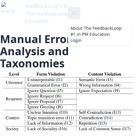
feedbackloop
's Blog
The FeedbackLoop: #1 in PM
Education
About
The FeedbackLoop:
#1 in PM Education
Manual Error Type
Login
Analysis and
Taxonomies