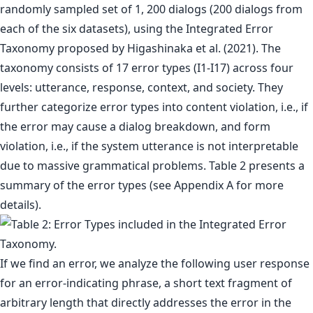
randomly sampled set of 1, 200 dialogs (200 dialogs from
each of the six datasets), using the Integrated Error
Taxonomy proposed by Higashinaka et al. (2021). The
taxonomy consists of 17 error types (I1-I17) across four
levels: utterance, response, context, and society. They
further categorize error types into content violation, i.e., if
the error may cause a dialog breakdown, and form
violation, i.e., if the system utterance is not interpretable
due to massive grammatical problems. Table 2 presents a
summary of the error types (see Appendix A for more
details).
If we find an error, we analyze the following user response
for an error-indicating phrase, a short text fragment of
arbitrary length that directly addresses the error in the