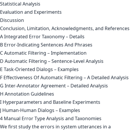
Statistical Analysis
Evaluation and Experiments
Discussion
Conclusion, Limitation, Acknowledgments, and References
A Integrated Error Taxonomy – Details
B Error-Indicating Sentences And Phrases
C Automatic Filtering – Implementation
D Automatic Filtering – Sentence-Level Analysis
E Task-Oriented Dialogs – Examples
F Effectiveness Of Automatic Filtering – A Detailed Analysis
G Inter-Annotator Agreement – Detailed Analysis
H Annotation Guidelines
I Hyperparameters and Baseline Experiments
J Human-Human Dialogs – Examples
4 Manual Error Type Analysis and Taxonomies
We first study the errors in system utterances in a