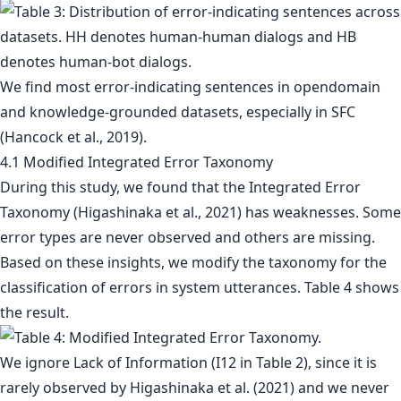
We find most error-indicating sentences in opendomain
and knowledge-grounded datasets, especially in SFC
(Hancock et al., 2019).
4.1 Modified Integrated Error Taxonomy
During this study, we found that the Integrated Error
Taxonomy (Higashinaka et al., 2021) has weaknesses. Some
error types are never observed and others are missing.
Based on these insights, we modify the taxonomy for the
classification of errors in system utterances. Table 4 shows
the result.
We ignore Lack of Information (I12 in Table 2), since it is
rarely observed by Higashinaka et al. (2021) and we never